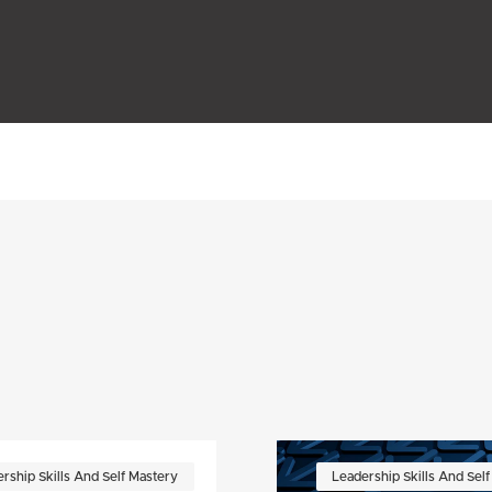
rship Skills And Self Mastery
Leadership Skills And Sel