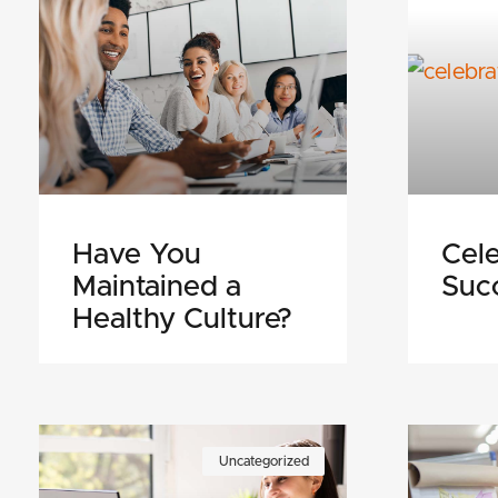
Have You
Cele
Maintained a
Suc
Healthy Culture?
Uncategorized