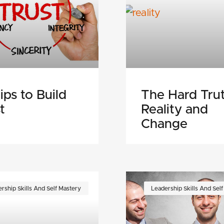
ips to Build
The Hard Trut
t
Reality and
Change
rship Skills And Self Mastery
Leadership Skills And Sel