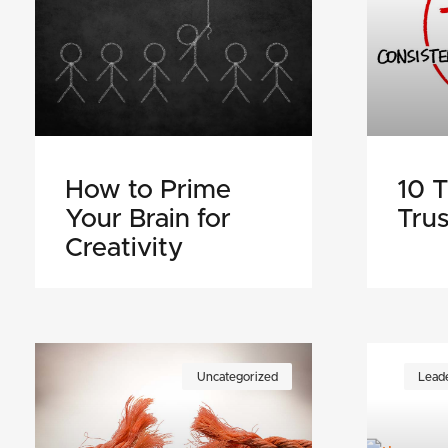
How to Prime
10 T
Your Brain for
Trus
Creativity
Uncategorized
Leade