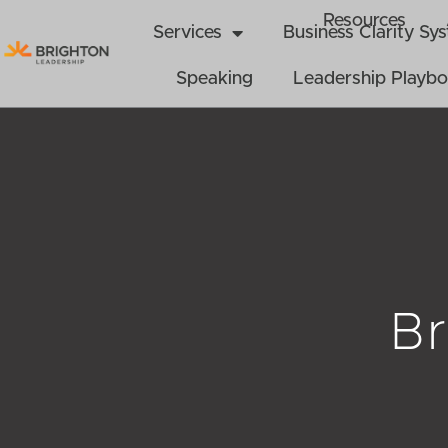
Skip
Resources
Services
Business Clarity S
to
content
Speaking
Leadership Playb
Br