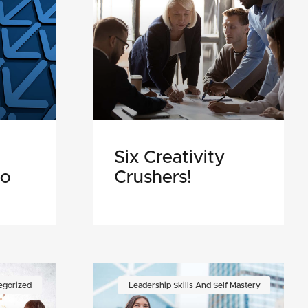
Six Creativity
Do
Crushers!
egorized
Leadership Skills And Self Mastery