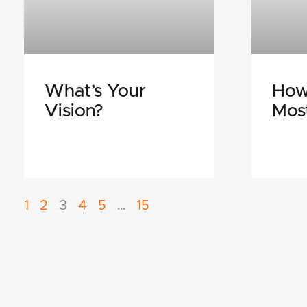
What’s Your
How
Vision?
Mos
1
2
3
4
5
…
15