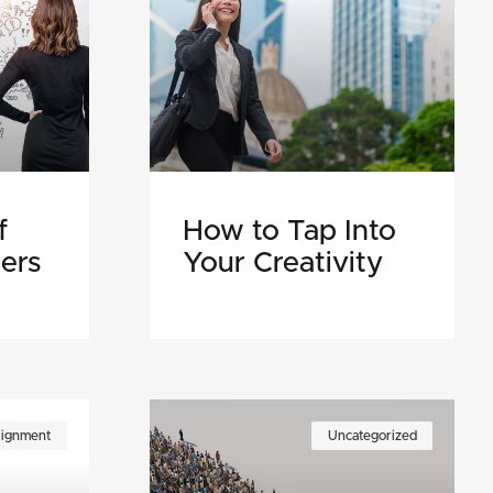
f
How to Tap Into
ers
Your Creativity
lignment
Uncategorized