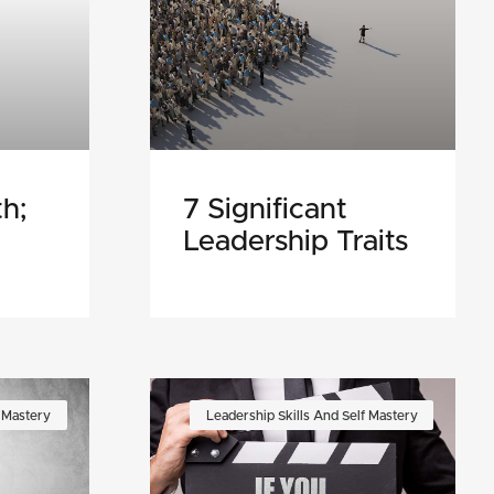
h;
7 Significant
Leadership Traits
f Mastery
Leadership Skills And Self Mastery