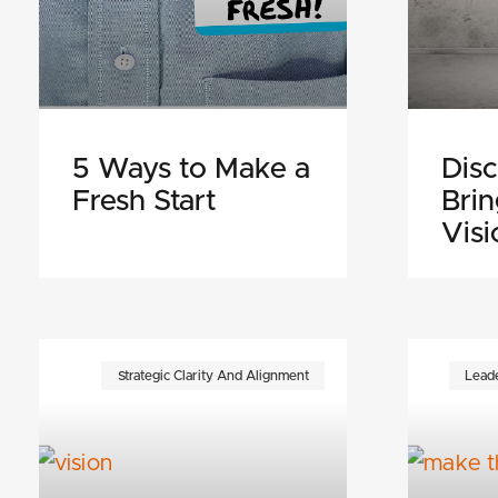
5 Ways to Make a
Disc
Fresh Start
Bri
Visi
Strategic Clarity And Alignment
Leade