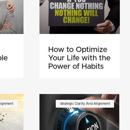
How to Optimize
ple
Your Life with the
Power of Habits
Alignment
Strategic Clarity And Alignment