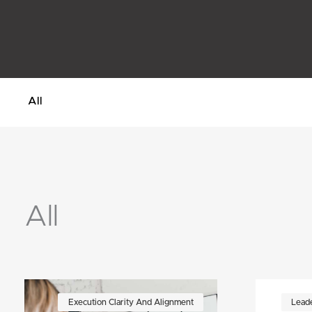
All
All
Page
Page
Page
Page
Page
Page
Execution Clarity And Alignment
Leade