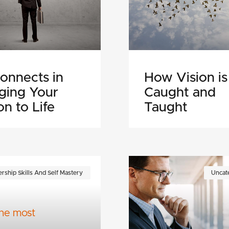
onnects in
How Vision is
nging Your
Caught and
on to Life
Taught
rship Skills And Self Mastery
Uncat