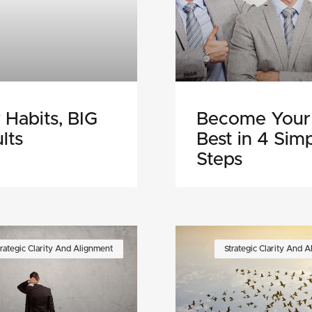
 Habits, BIG
Become Your
lts
Best in 4 Sim
Steps
trategic Clarity And Alignment
Strategic Clarity And 