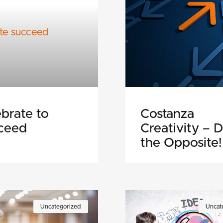
brate to
Costanza
ceed
Creativity – 
the Opposite!
Uncategorized
Uncat