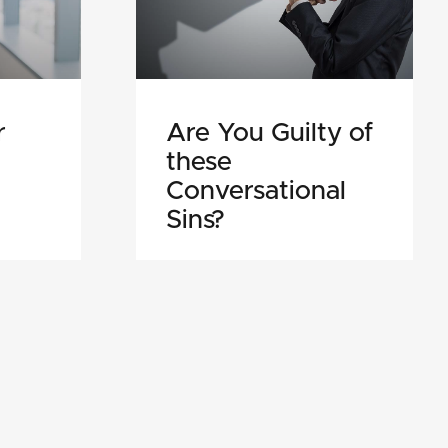
r
Are You Guilty of
these
Conversational
Sins?