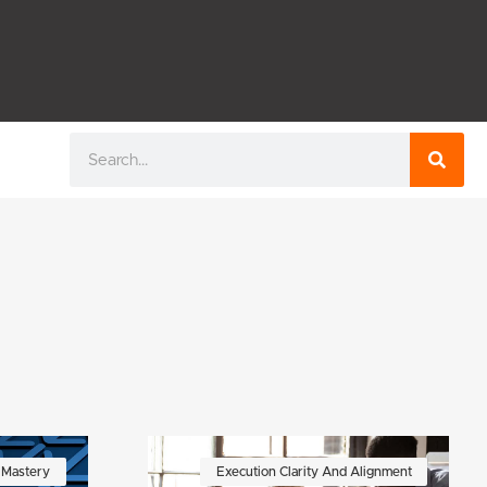
Search
f Mastery
Execution Clarity And Alignment