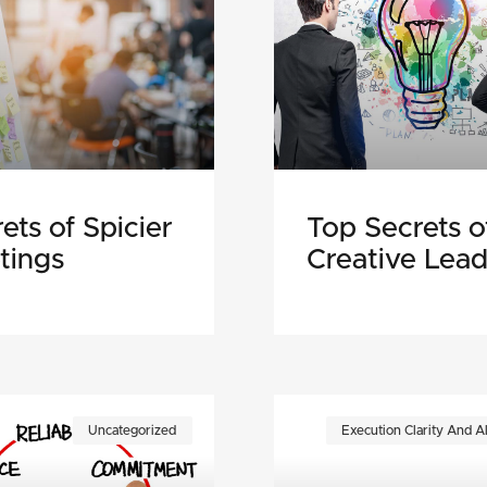
ets of Spicier
Top Secrets o
tings
Creative Lead
Uncategorized
Execution Clarity And A