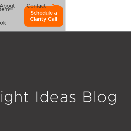
About
Contact
ystem™
Schedule a
Clarity Call
ook
ight Ideas Blog