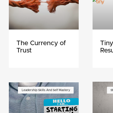
The Currency of
Tiny
Trust
Resu
Leadership Skills And Self Mastery
S