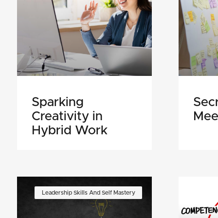
Sparking
Secr
Creativity in
Mee
Hybrid Work
Leadership Skills And Self Mastery