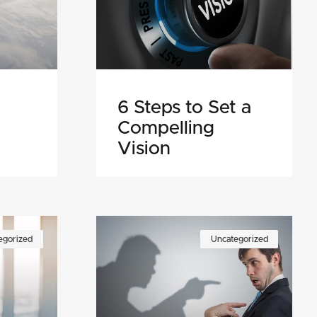
6 Steps to Set a
Compelling
Vision
egorized
Uncategorized