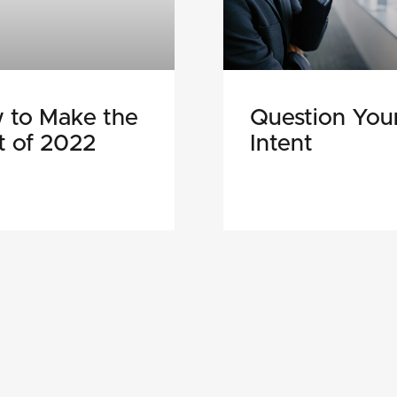
 to Make the
Question You
t of 2022
Intent