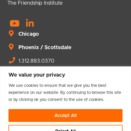
The Friendship Institute
Y
L
o
i
Chicago
u
n
t
Phoenix / Scottsdale
k
u
e
1.312.883.0370
b
d
Contact us.
e
i
We value your privacy
n
We use cookies to ensure that we give you the best
-
experience on our website. By continuing to browse this site
or by clicking ok you consent to the use of cookies.
i
© 2004 – 2026 Brighton Leadership
n
Accept All
Privacy Policy
Terms and Conditions