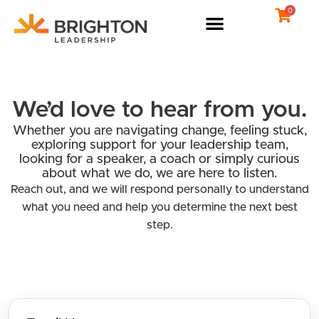
Skip
0
to
content
We’d love to hear from you.
Whether you are navigating change, feeling stuck,
exploring support for your leadership team,
looking for a speaker, a coach or simply curious
about what we do, we are here to listen.
Reach out, and we will respond personally to understand
what you need and help you determine the next best
step.