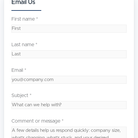
Email Us
First name
*
Last name
*
Email
*
Subject
*
Comment or message
*