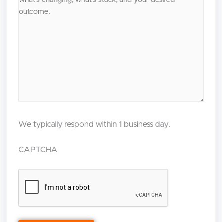
We typically respond within 1 business day.
CAPTCHA