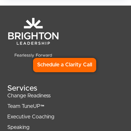
Schedule a Clarity Call
Services
Change Readiness
Team TuneUP™
Executive Coaching
Speaking