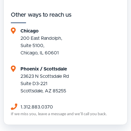
Other ways to reach us
Chicago
200 East Randolph,
Suite 5100,
Chicago, IL 60601
Phoenix / Scottsdale
23623 N Scottsdale Rd
Suite D3-221
Scottsdale, AZ 85255
1.312.883.0370
If we miss you, leave a message and we’ll call you back.