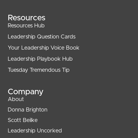
Resources
Resources Hub
Leadership Question Cards
Your Leadership Voice Book
Leadership Playbook Hub
Tuesday Tremendous Tip
Company
About
Donna Brighton
Scott Beilke
Leadership Uncorked