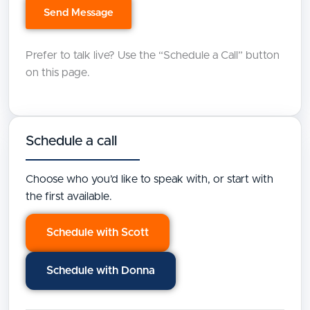
Prefer to talk live? Use the “Schedule a Call” button
on this page.
Schedule a call
Choose who you’d like to speak with, or start with
the first available.
Schedule with Scott
Schedule with Donna