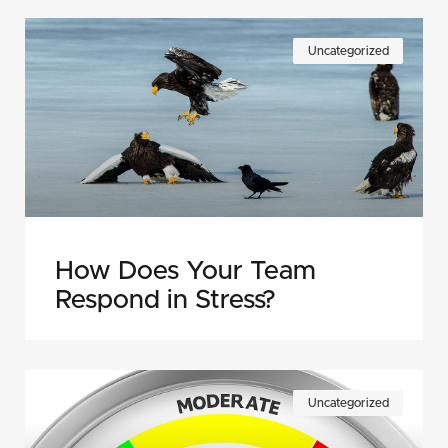
Uncategorized
How Does Your Team
Respond in Stress?
Uncategorized