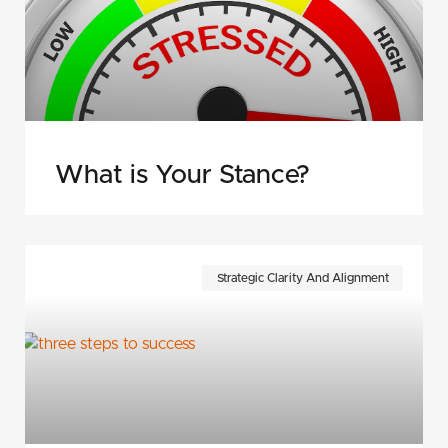
What is Your Stance?
Strategic Clarity And Alignment