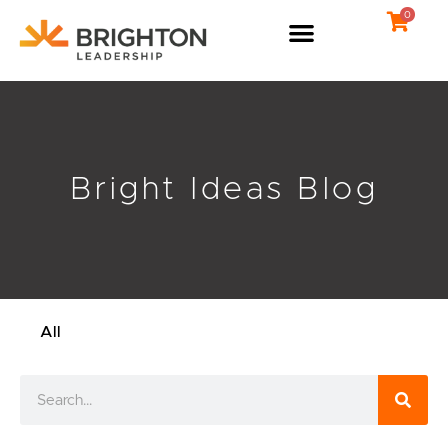
Skip
0
to
content
Bright Ideas Blog
All
Search