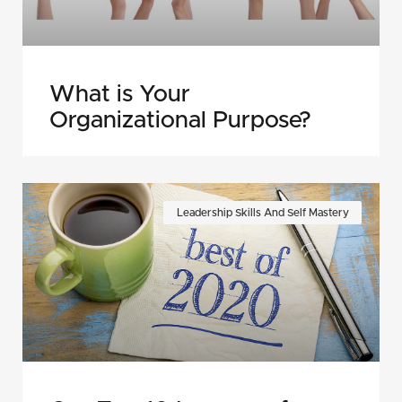
What is Your
Organizational Purpose?
Leadership Skills And Self Mastery