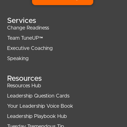
Services
Change Readiness
Team TuneUP™
Executive Coaching
Speaking
Resources
Resources Hub
Leadership Question Cards
Your Leadership Voice Book
Leadership Playbook Hub
Tuesday Tremendous Tip