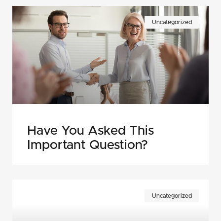
Uncategorized
Have You Asked This
Important Question?
Uncategorized