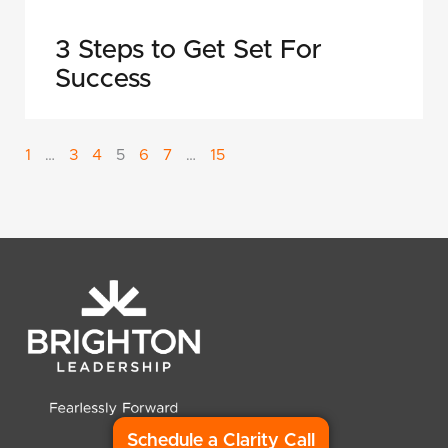
3 Steps to Get Set For
Success
1
…
3
4
5
6
7
…
15
Schedule a Clarity Call