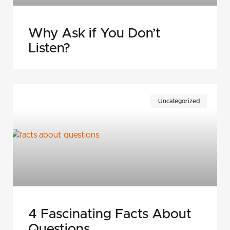
Why Ask if You Don’t
Listen?
Uncategorized
4 Fascinating Facts About
Questions