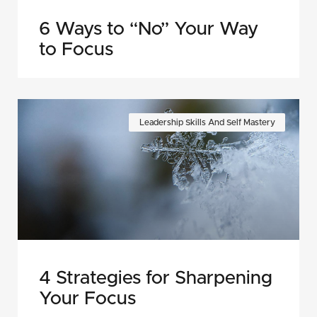
6 Ways to “No” Your Way
to Focus
Leadership Skills And Self Mastery
4 Strategies for Sharpening
Your Focus