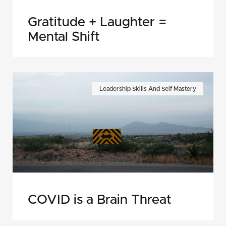
Gratitude + Laughter =
Mental Shift
Leadership Skills And Self Mastery
COVID is a Brain Threat