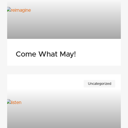
Come What May!
Uncategorized