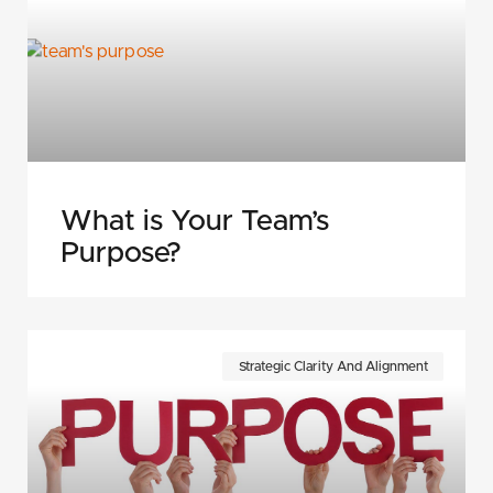
What is Your Team’s
Purpose?
Strategic Clarity And Alignment