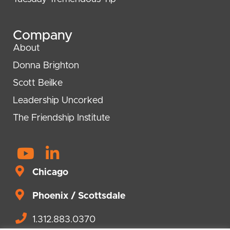
Company
About
Donna Brighton
Scott Beilke
Leadership Uncorked
The Friendship Institute
Y
L
o
i
Chicago
u
n
t
Phoenix / Scottsdale
k
u
e
1.312.883.0370
b
d