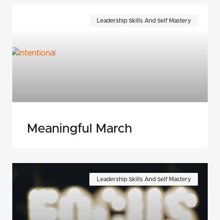
Leadership Skills And Self Mastery
Meaningful March
Leadership Skills And Self Mastery