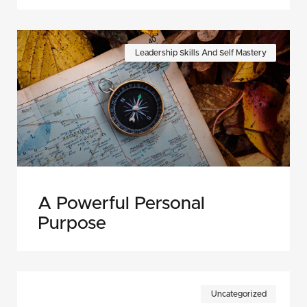
Leadership Skills And Self Mastery
A Powerful Personal
Purpose
Uncategorized