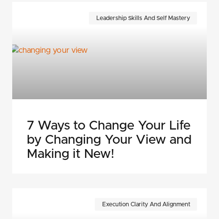
Leadership Skills And Self Mastery
7 Ways to Change Your Life
by Changing Your View and
Making it New!
Execution Clarity And Alignment