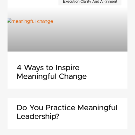
Execution Clarity And Alignment
4 Ways to Inspire
Meaningful Change
Do You Practice Meaningful
Leadership?