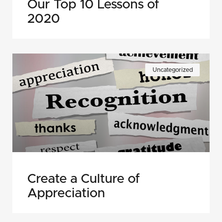
Our Top 10 Lessons of
2020
Uncategorized
Create a Culture of
Appreciation