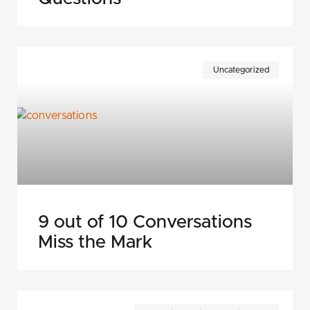
Uncategorized
9 out of 10 Conversations
Miss the Mark