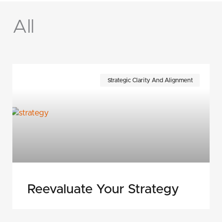
All
Page
Page
Page
Page
Page
Page
Page
Strategic Clarity And Alignment
Reevaluate Your Strategy