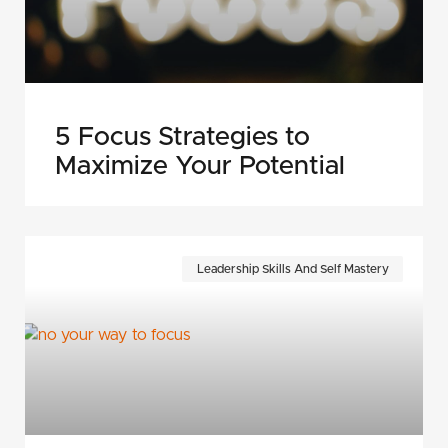
5 Focus Strategies to
Maximize Your Potential
Leadership Skills And Self Mastery