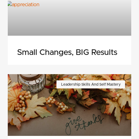
Small Changes, BIG Results
Leadership Skills And Self Mastery