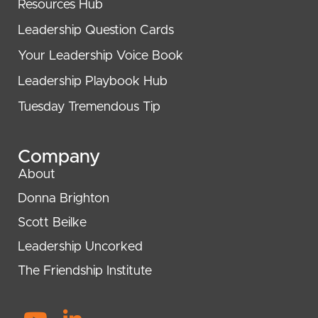
Resources Hub
Leadership Question Cards
Your Leadership Voice Book
Leadership Playbook Hub
Tuesday Tremendous Tip
Company
About
Donna Brighton
Scott Beilke
Leadership Uncorked
The Friendship Institute