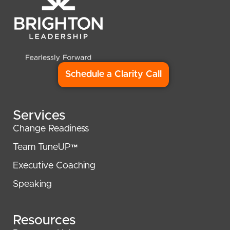
Schedule a Clarity Call
Services
Change Readiness
Team TuneUP™
Executive Coaching
Speaking
Resources