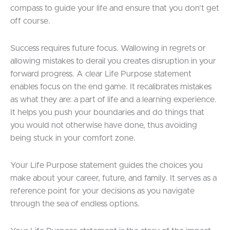
compass to guide your life and ensure that you don’t get
off course.
Success requires future focus. Wallowing in regrets or
allowing mistakes to derail you creates disruption in your
forward progress. A clear Life Purpose statement
enables focus on the end game. It recalibrates mistakes
as what they are: a part of life and a learning experience.
It helps you push your boundaries and do things that
you would not otherwise have done, thus avoiding
being stuck in your comfort zone.
Your Life Purpose statement guides the choices you
make about your career, future, and family. It serves as a
reference point for your decisions as you navigate
through the sea of endless options.