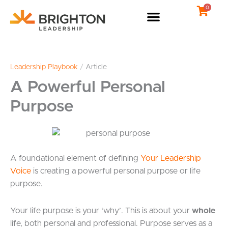
Skip
0
to
content
Leadership Playbook
/
Article
A Powerful Personal
Purpose
A foundational element of defining
Your Leadership
Voice
is creating a powerful personal purpose or life
purpose.
Your life purpose is your ‘why’. This is about your
whole
life, both personal and professional. Purpose serves as a