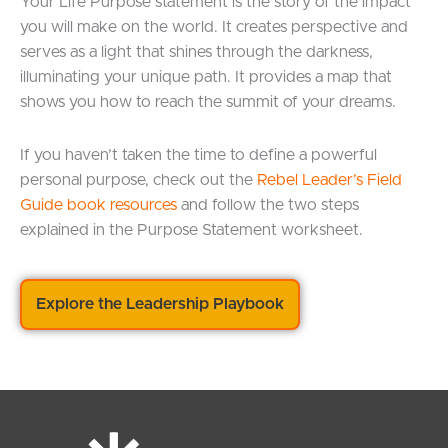
Your Life Purpose statement is the story of the impact
you will make on the world. It creates perspective and
serves as a light that shines through the darkness,
illuminating your unique path. It provides a map that
shows you how to reach the summit of your dreams.
If you haven’t taken the time to define a powerful
personal purpose, check out the
Rebel Leader’s Field
Guide book resource
s
and follow the two steps
explained in the Purpose Statement worksheet.
Explore the Leadership Playbook