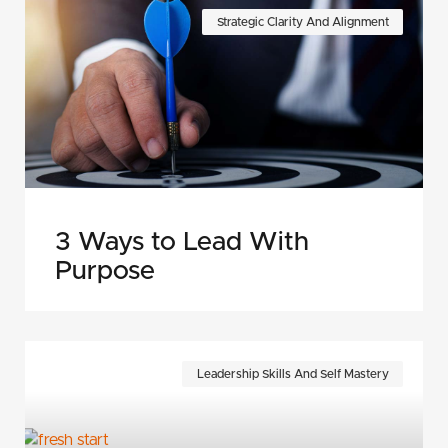
Strategic Clarity And Alignment
3 Ways to Lead With
Purpose
Leadership Skills And Self Mastery