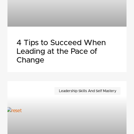
4 Tips to Succeed When
Leading at the Pace of
Change
Leadership Skills And Self Mastery