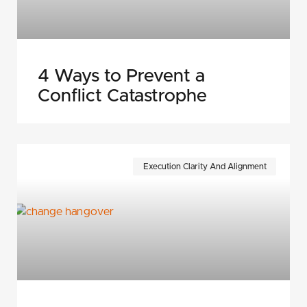
4 Ways to Prevent a
Conflict Catastrophe
Execution Clarity And Alignment