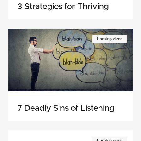
3 Strategies for Thriving
Uncategorized
7 Deadly Sins of Listening
Uncategorized