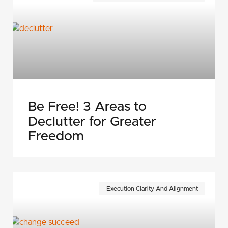
Be Free! 3 Areas to
Declutter for Greater
Freedom
Execution Clarity And Alignment