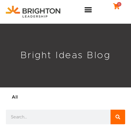
Skip
0
to
content
Bright Ideas Blog
All
Search