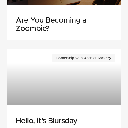
Are You Becoming a
Zoombie?
Leadership Skills And Self Mastery
Hello, it’s Blursday