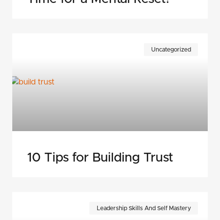
Uncategorized
10 Tips for Building Trust
Leadership Skills And Self Mastery