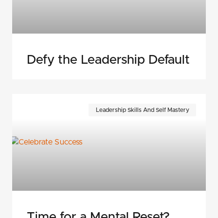
Defy the Leadership Default
Leadership Skills And Self Mastery
Time for a Mental Reset?