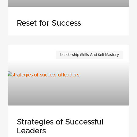
Reset for Success
Leadership Skills And Self Mastery
Strategies of Successful
Leaders