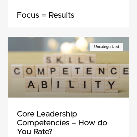
Focus = Results
Uncategorized
Core Leadership
Competencies – How do
You Rate?