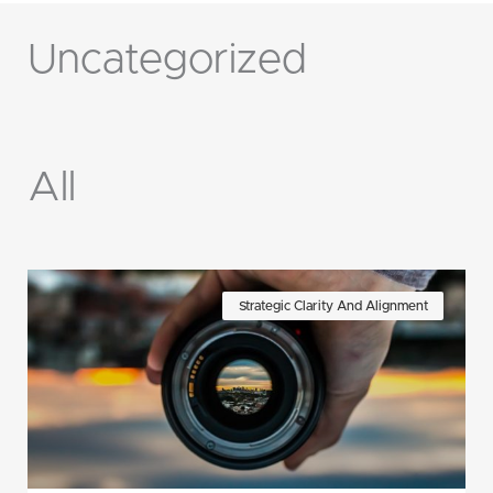
Uncategorized
All
Page
Page
Page
Page
Page
Page
Page
Strategic Clarity And Alignment