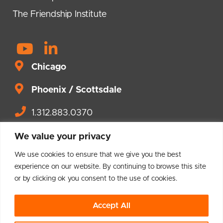
The Friendship Institute
Y
L
o
i
Chicago
u
n
t
Phoenix / Scottsdale
k
u
e
1.312.883.0370
b
d
Contact us.
e
i
We value your privacy
n
We use cookies to ensure that we give you the best
-
experience on our website. By continuing to browse this site
or by clicking ok you consent to the use of cookies.
i
© 2004 – 2026 Brighton Leadership
n
Accept All
Privacy Policy