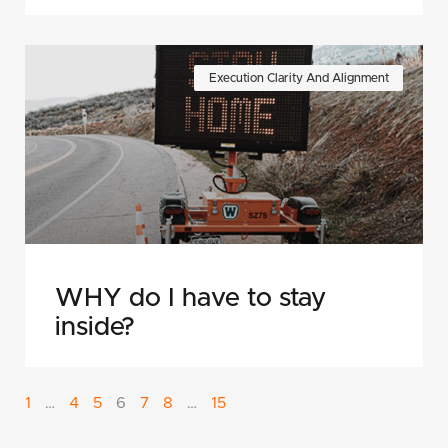
Execution Clarity And Alignment
WHY do I have to stay
inside?
1
…
4
5
6
7
8
…
15