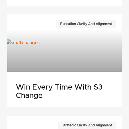
Execution Clarity And Alignment
Win Every Time With S3
Change
Strategic Clarity And Alignment