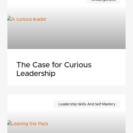
The Case for Curious
Leadership
Leadership Skills And Self Mastery