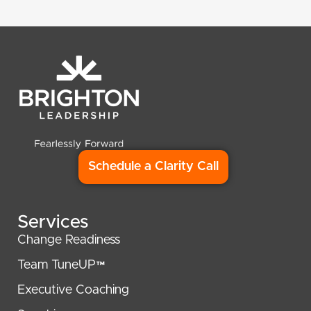
Schedule a Clarity Call
Services
Change Readiness
Team TuneUP™
Executive Coaching