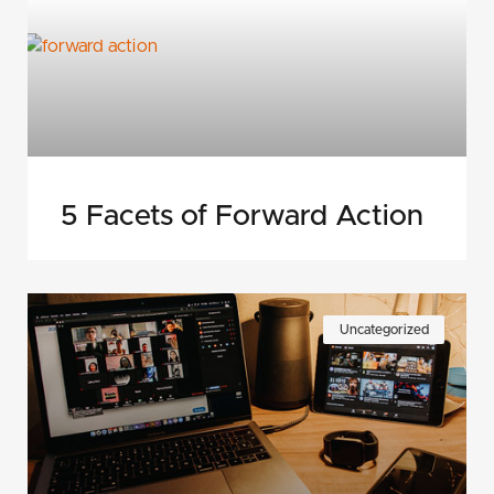
5 Facets of Forward Action
Uncategorized