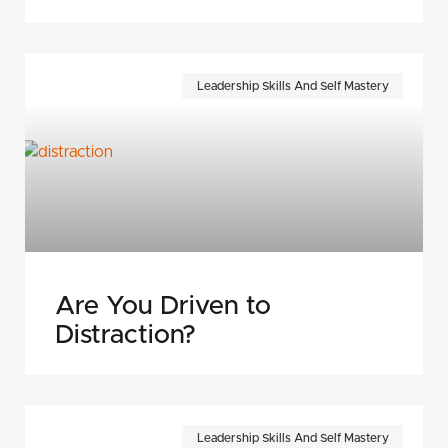
Leadership Skills And Self Mastery
Are You Driven to
Distraction?
Leadership Skills And Self Mastery