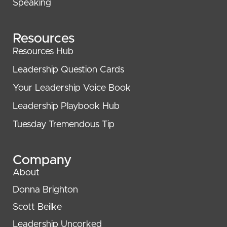
Speaking
Resources
Resources Hub
Leadership Question Cards
Your Leadership Voice Book
Leadership Playbook Hub
Tuesday Tremendous Tip
Company
About
Donna Brighton
Scott Beilke
Leadership Uncorked