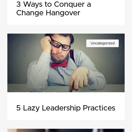
3 Ways to Conquer a
Change Hangover
Uncategorized
5 Lazy Leadership Practices