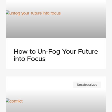
How to Un-Fog Your Future
into Focus
Uncategorized