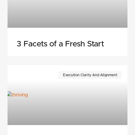
3 Facets of a Fresh Start
Execution Clarity And Alignment