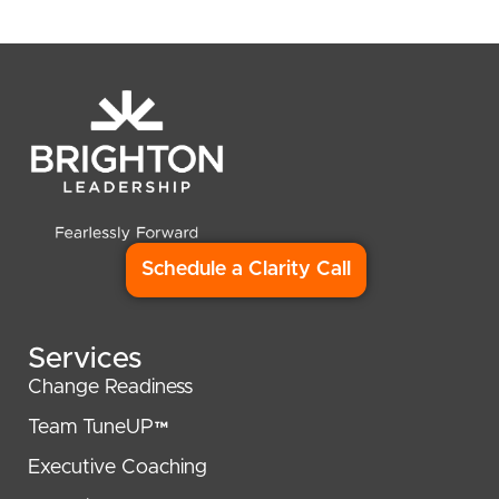
Schedule a Clarity Call
Services
Change Readiness
Team TuneUP™
Executive Coaching