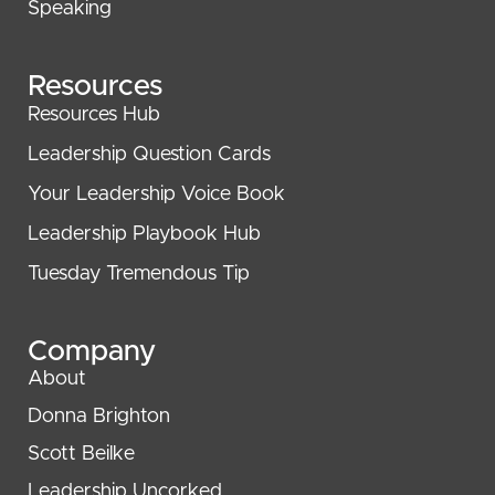
Speaking
Resources
Resources Hub
Leadership Question Cards
Your Leadership Voice Book
Leadership Playbook Hub
Tuesday Tremendous Tip
Company
About
Donna Brighton
Scott Beilke
Leadership Uncorked