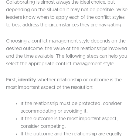
Collaborating is almost always the ideal choice, but
depending on the situation it may not be possible. Wise
leaders know when to apply each of the conflict styles
to best address the circumstances they are navigating.
Choosing a conflict management style depends on the
desired outcome, the value of the relationships involved
and the time available. The following steps can help you
select the appropriate conflict management style:
First,
identify
whether relationship or outcome is the
most important aspect of the resolution:
If the relationship must be protected, consider
accommodating or avoiding it.
If the outcome is the most important aspect,
consider competing.
If the outcome and the relationship are equally