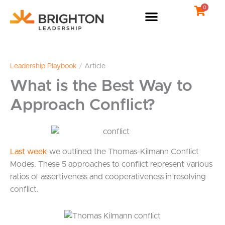
Skip
0
to
content
Leadership Playbook
/
Article
What is the Best Way to
Approach Conflict?
Last week
we outlined the Thomas-Kilmann Conflict
Modes. These 5 approaches to conflict represent various
ratios of assertiveness and cooperativeness in resolving
conflict.