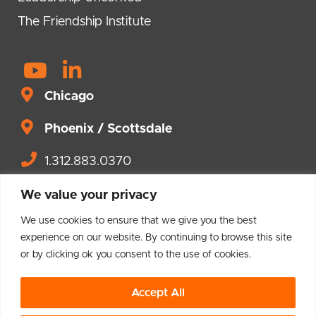
The Friendship Institute
Y
L
o
i
Chicago
u
n
t
Phoenix / Scottsdale
k
u
e
1.312.883.0370
b
d
Contact us.
e
i
We value your privacy
n
We use cookies to ensure that we give you the best
-
experience on our website. By continuing to browse this site
or by clicking ok you consent to the use of cookies.
i
© 2004 – 2026 Brighton Leadership
n
Accept All
Privacy Policy