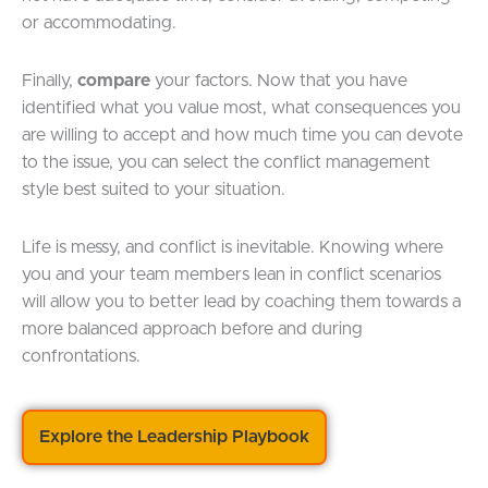
or accommodating.
Finally,
compare
your factors. Now that you have
identified what you value most, what consequences you
are willing to accept and how much time you can devote
to the issue, you can select the conflict management
style best suited to your situation.
Life is messy, and conflict is inevitable. Knowing where
you and your team members lean in conflict scenarios
will allow you to better lead by coaching them towards a
more balanced approach before and during
confrontations.
Explore the Leadership Playbook