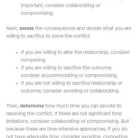
important, consider collaborating or
compromising.
Next,
assess
the consequences and decide what you are
willing to sacrifice to solve the conflict:
If you are willing to alter the relationship, consider
competing.
If you are willing to sacrifice the outcome,
consider accommodating or compromising.
If you are not willing to sacrifice relationship or
outcome, consider avoiding or collaborating.
Then,
determine
how much time you can devote to
resolving the conflict. If there are not significant time
limitations, consider collaborating or compromising. But
because these are time-intensive approaches, if you do
not have adequate time, consider avoiding, competing