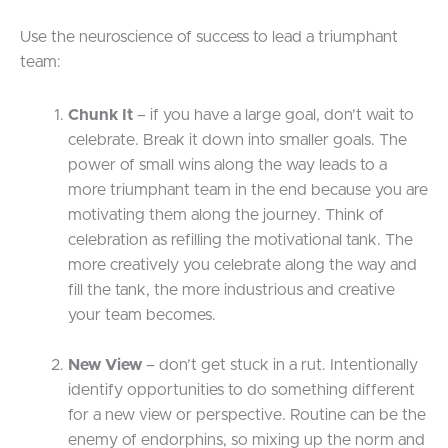
Use the neuroscience of success to lead a triumphant
team:
Chunk It
– if you have a large goal, don’t wait to
celebrate. Break it down into smaller goals. The
power of small wins along the way leads to a
more triumphant team in the end because you are
motivating them along the journey. Think of
celebration as refilling the motivational tank. The
more creatively you celebrate along the way and
fill the tank, the more industrious and creative
your team becomes.
New View
– don’t get stuck in a rut. Intentionally
identify opportunities to do something different
for a new view or perspective. Routine can be the
enemy of endorphins, so mixing up the norm and