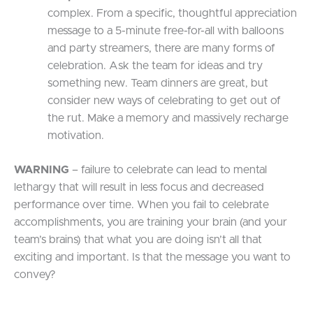
complex. From a specific, thoughtful appreciation
message to a 5-minute free-for-all with balloons
and party streamers, there are many forms of
celebration. Ask the team for ideas and try
something new. Team dinners are great, but
consider new ways of celebrating to get out of
the rut. Make a memory and massively recharge
motivation.
WARNING
– failure to celebrate can lead to mental
lethargy that will result in less focus and decreased
performance over time. When you fail to celebrate
accomplishments, you are training your brain (and your
team’s brains) that what you are doing isn’t all that
exciting and important. Is that the message you want to
convey?