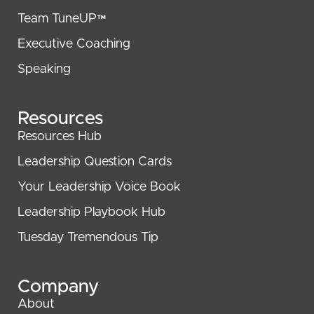
Team TuneUP™
Executive Coaching
Speaking
Resources
Resources Hub
Leadership Question Cards
Your Leadership Voice Book
Leadership Playbook Hub
Tuesday Tremendous Tip
Company
About