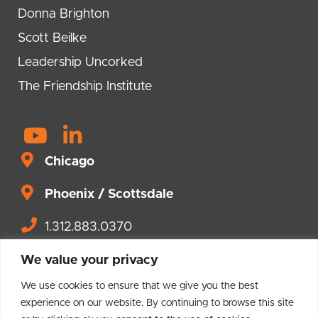
Donna Brighton
Scott Beilke
Leadership Uncorked
The Friendship Institute
Y
L
o
i
Chicago
u
n
t
Phoenix / Scottsdale
k
u
e
1.312.883.0370
b
d
Contact us.
e
i
We value your privacy
n
We use cookies to ensure that we give you the best
-
experience on our website. By continuing to browse this site