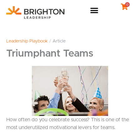
Skip
0
to
content
Leadership Playbook
/
Article
Triumphant Teams
How often do you celebrate success? This is one of the
most underutilized motivational levers for teams.