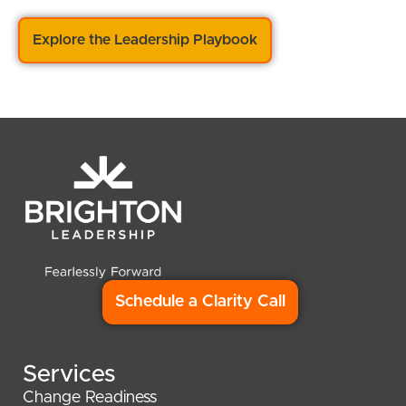
Explore the Leadership Playbook
Schedule a Clarity Call
Services
Change Readiness