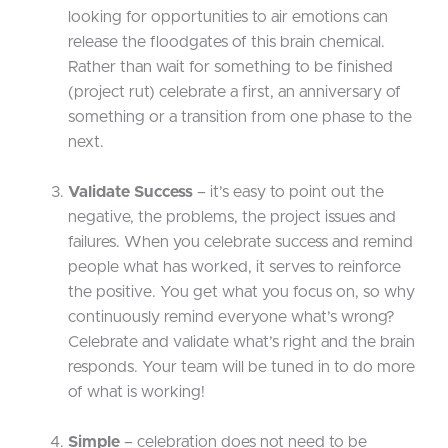
looking for opportunities to air emotions can
release the floodgates of this brain chemical.
Rather than wait for something to be finished
(project rut) celebrate a first, an anniversary of
something or a transition from one phase to the
next.
Validate Success
– it’s easy to point out the
negative, the problems, the project issues and
failures. When you celebrate success and remind
people what has worked, it serves to reinforce
the positive. You get what you focus on, so why
continuously remind everyone what’s wrong?
Celebrate and validate what’s right and the brain
responds. Your team will be tuned in to do more
of what is working!
Simple
– celebration does not need to be