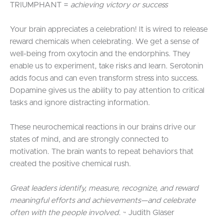
TRIUMPHANT =
achieving victory or success
Your brain appreciates a celebration! It is wired to release
reward chemicals when celebrating. We get a sense of
well-being from oxytocin and the endorphins. They
enable us to experiment, take risks and learn. Serotonin
adds focus and can even transform stress into success.
Dopamine gives us the ability to pay attention to critical
tasks and ignore distracting information.
These neurochemical reactions in our brains drive our
states of mind, and are strongly connected to
motivation. The brain wants to repeat behaviors that
created the positive chemical rush.
Great leaders identify, measure, recognize, and reward
meaningful efforts and achievements—and celebrate
often with the people involved.
~ Judith Glaser