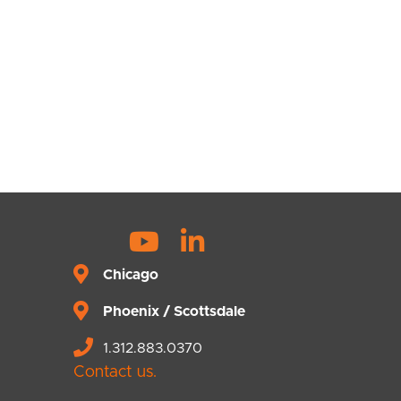
Y
L
o
i
Chicago
u
n
Phoenix / Scottsdale
t
k
u
e
1.312.883.0370
b
d
Contact us.