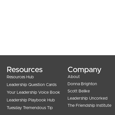
Resources
Company
About
Resources Hub
Donna Brighton
Leadership Question Cards
Scott Beilke
Your Leadership Voice Book
Leadership Uncorked
Leadership Playbook Hub
The Friendship Institute
Tuesday Tremendous Tip