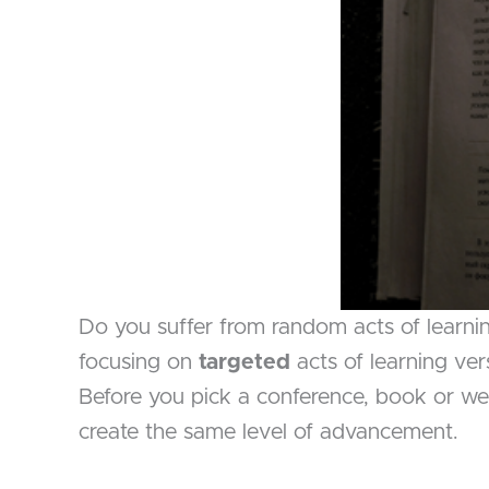
Do you suffer from random acts of learni
focusing on
targeted
acts of learning ve
Before you pick a conference, book or web
create the same level of advancement.