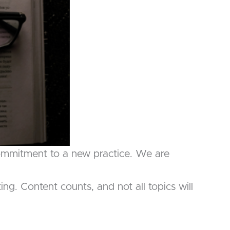
commitment to a new practice. We are
g. Content counts, and not all topics will