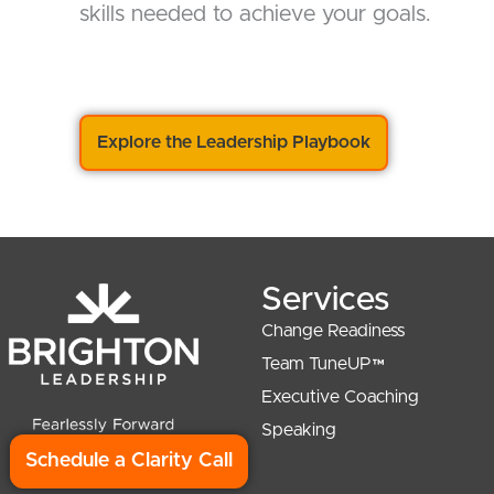
skills needed to achieve your goals.
Explore the Leadership Playbook
Services
Change Readiness
Team TuneUP™
Executive Coaching
Speaking
Schedule a Clarity Call