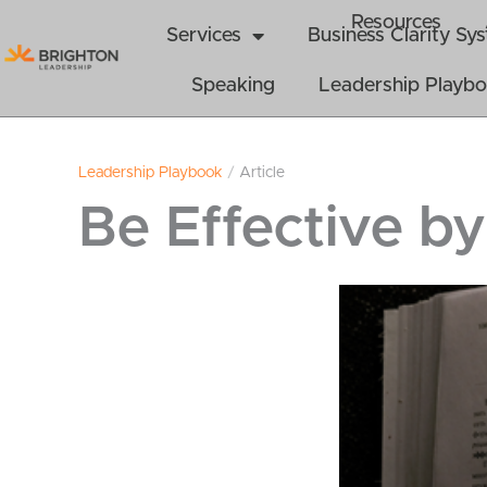
Skip
Resources
Services
Business Clarity S
to
content
Speaking
Leadership Playb
Leadership Playbook
/
Article
Be Effective by