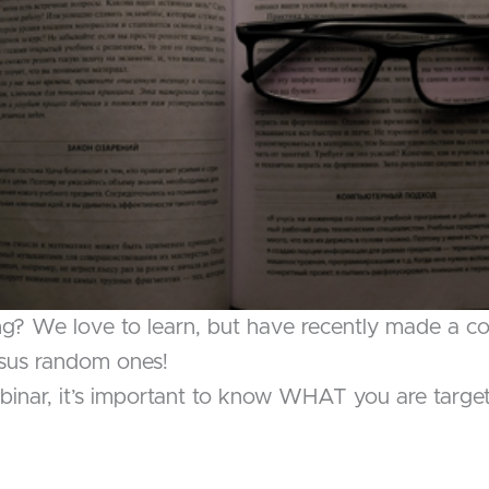
ng? We love to learn, but have recently made a 
rsus random ones!
inar, it’s important to know WHAT you are targetin