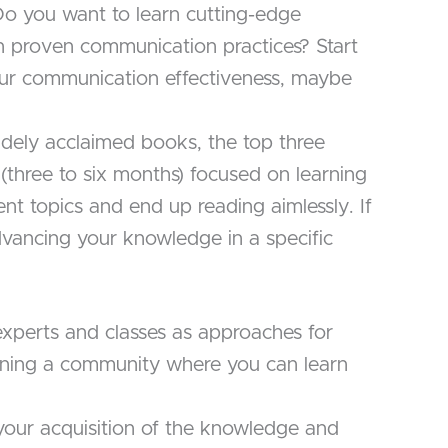
 Do you want to learn cutting-edge
n proven communication practices? Start
ur communication effectiveness, maybe
idely acclaimed books, the top three
 (three to six months) focused on learning
erent topics and end up reading aimlessly. If
 advancing your knowledge in a specific
xperts and classes as approaches for
joining a community where you can learn
your acquisition of the knowledge and