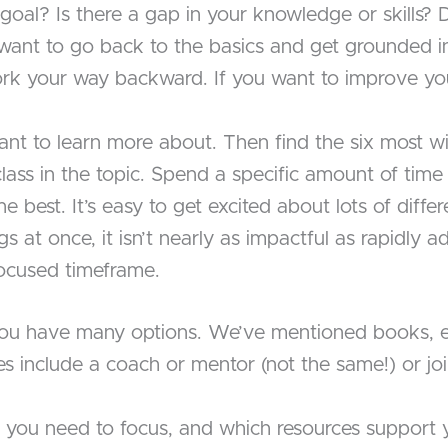
goal? Is there a gap in your knowledge or skills?
want to go back to the basics and get grounded i
rk your way backward. If you want to improve yo
ant to learn more about. Then find the six most w
lass in the topic. Spend a specific amount of time
the best. It’s easy to get excited about lots of diff
gs at once, it isn’t nearly as impactful as rapidly
 focused timeframe.
 you have many options. We’ve mentioned books, e
rces include a coach or mentor (not the same!) or 
 you need to focus, and which resources support 