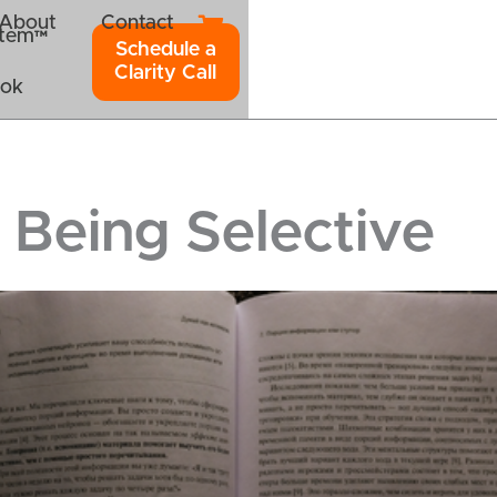
About
Contact
ystem™
Schedule a
Clarity Call
ook
 Being Selective