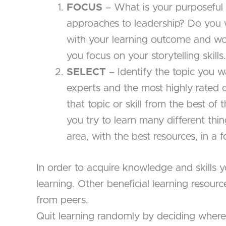
FOCUS
– What is your purposeful 
approaches to leadership? Do you 
with your learning outcome and wo
you focus on your storytelling skills.
SELECT
– Identify the topic you w
experts and the most highly rated c
that topic or skill from the best of 
you try to learn many different thin
area, with the best resources, in a
In order to acquire knowledge and skills
learning. Other beneficial learning resou
from peers.
Quit learning randomly by deciding where