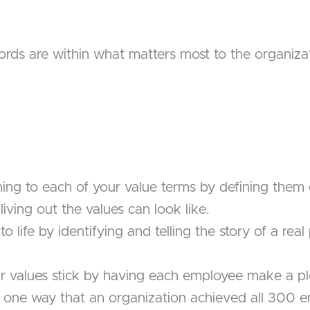
ords are within what matters most to the organiza
ing to each of your value terms by defining them e
iving out the values can look like.
to life by identifying and telling the story of a re
 values stick by having each employee make a pl
s one way that an organization achieved all 300 