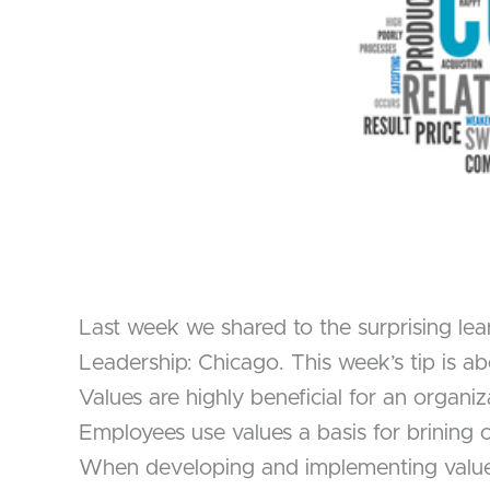
Last week we shared to the surprising lea
Leadership: Chicago. This week’s tip is 
Values are highly beneficial for an organi
Employees use values a basis for brining
When developing and implementing values h