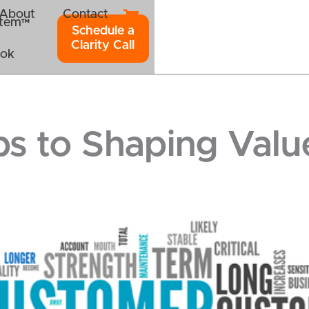
About
Contact
ystem™
Schedule a
Clarity Call
ook
ps to Shaping Valu