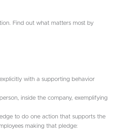
tion. Find out what matters most by
xplicitly with a supporting behavior
al person, inside the company, exemplifying
edge to do one action that supports the
employees making that pledge: