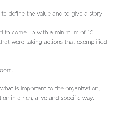
to define the value and to give a story
d to come up with a minimum of 10
 that were taking actions that exemplified
 room.
 what is important to the organization,
on in a rich, alive and specific way.