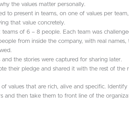
hy the values matter personally.
 to present in teams, on one of values per team, 
ng that value concretely.
 teams of 6 – 8 people. Each team was challenge
eal people from inside the company, with real names,
owed.
and the stories were captured for sharing later.
te their pledge and shared it with the rest of the
 values that are rich, alive and specific. Identify
 and then take them to front line of the organizati