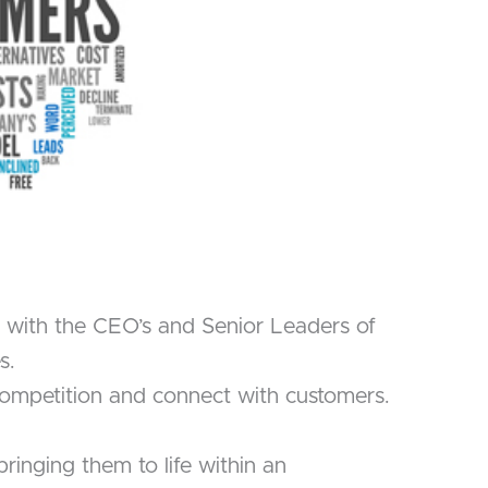
n with the CEO’s and Senior Leaders of
s.
e competition and connect with customers.
inging them to life within an