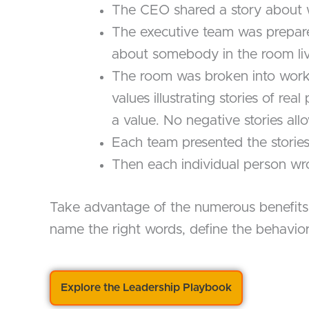
The CEO shared a story about w
The executive team was prepared
about somebody in the room livi
The room was broken into work
values illustrating stories of r
a value. No negative stories all
Each team presented the stories 
Then each individual person wro
Take advantage of the numerous benefits of
name the right words, define the behaviors
Explore the Leadership Playbook