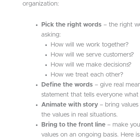
organization:
Pick the right words
– the right w
asking:
How will we work together?
How will we serve customers?
How will we make decisions?
How we treat each other?
Define the words
– give real mean
statement that tells everyone what l
Animate with story
– bring values 
the values in real situations.
Bring to the front line
– make your
values on an ongoing basis. Here i