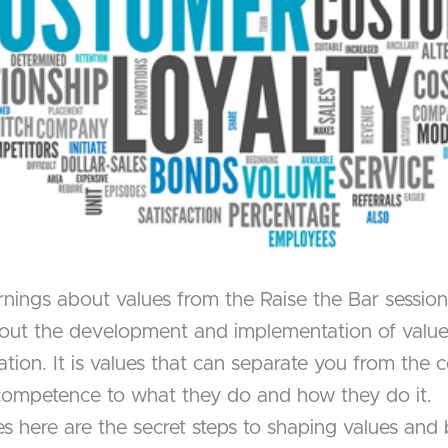
rnings about values from the Raise the Bar sessio
about the development and implementation of value
zation. It is values that can separate you from th
 competence to what they do and how they do it.
ere are the secret steps to shaping values and br