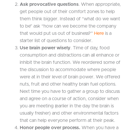
Ask provocative questions
. When appropriate,
get people out of their comfort zones to help
them think bigger. Instead of “what do we want
to be” ask “how can we become the company
that would put us out of business?”
Here
is a
starter list of questions to consider.
Use brain power wisely
. Time of day, food
consumption and distractions can all enhance or
inhibit the brain function. We reordered some of
the discussion to accommodate where people
were at in their level of brain power. We offered
nuts, fruit and other healthy brain fuel options.
Next time you have to gather a group to discuss
and agree on a course of action, consider when
you are meeting (earlier in the day the brain is
usually fresher) and other environmental factors
that can help everyone perform at their peak.
Honor people over process.
When you have a