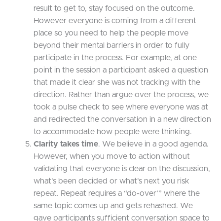
result to get to, stay focused on the outcome.
However everyone is coming from a different
place so you need to help the people move
beyond their mental barriers in order to fully
participate in the process. For example, at one
point in the session a participant asked a question
that made it clear she was not tracking with the
direction. Rather than argue over the process, we
took a pulse check to see where everyone was at
and redirected the conversation in a new direction
to accommodate how people were thinking.
Clarity takes time
. We believe in a good agenda.
However, when you move to action without
validating that everyone is clear on the discussion,
what’s been decided or what’s next you risk
repeat. Repeat requires a “do-over’” where the
same topic comes up and gets rehashed. We
gave participants sufficient conversation space to