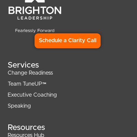
Schedule a Clarity Call
Services
Change Readiness
Team TuneUP™
Executive Coaching
Speaking
Resources
Resources Hub