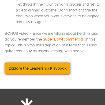
get through their own thinking process and get to
a clear, aligned outcome. Don’t short change the
discussion when you want everyone to be aligned
and fully bought in.
BONUS video – since we are talking about herding cats,
do you remember the
Super Bowl commercial
on this
topic? This is a fabulous depiction of a term that is used
quite frequently by anyone dealing with people!
Explore the Leadership Playbook