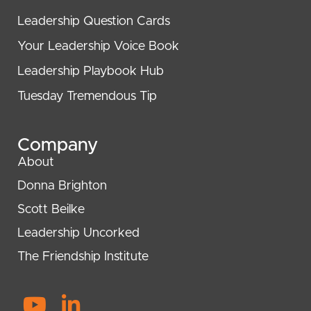
Leadership Question Cards
Your Leadership Voice Book
Leadership Playbook Hub
Tuesday Tremendous Tip
Company
About
Donna Brighton
Scott Beilke
Leadership Uncorked
The Friendship Institute
Y
L