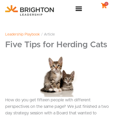
Skip
0
to
content
Leadership Playbook
/
Article
Five Tips for Herding Cats
How do you get fifteen people with different
perspectives on the same page? We just finished a two
day strategy session with a Board that wanted to