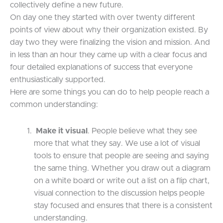
collectively define a new future.
On day one they started with over twenty different
points of view about why their organization existed. By
day two they were finalizing the vision and mission. And
in less than an hour they came up with a clear focus and
four detailed explanations of success that everyone
enthusiastically supported.
Here are some things you can do to help people reach a
common understanding:
Make it visual
. People believe what they see
more that what they say. We use a lot of visual
tools to ensure that people are seeing and saying
the same thing. Whether you draw out a diagram
on a white board or write out a list on a flip chart,
visual connection to the discussion helps people
stay focused and ensures that there is a consistent
understanding.