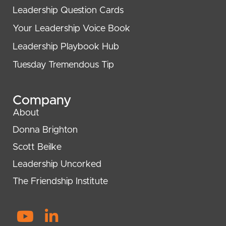
Leadership Question Cards
Your Leadership Voice Book
Leadership Playbook Hub
Tuesday Tremendous Tip
Company
About
Donna Brighton
Scott Beilke
Leadership Uncorked
The Friendship Institute
Y
L