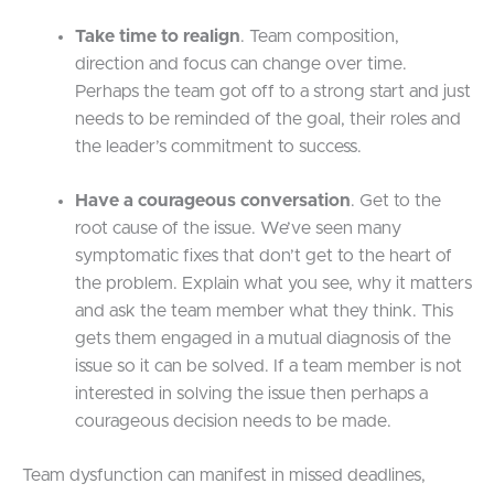
Take time to realign
. Team composition,
direction and focus can change over time.
Perhaps the team got off to a strong start and just
needs to be reminded of the goal, their roles and
the leader’s commitment to success.
Have a courageous conversation
. Get to the
root cause of the issue. We’ve seen many
symptomatic fixes that don’t get to the heart of
the problem. Explain what you see, why it matters
and ask the team member what they think. This
gets them engaged in a mutual diagnosis of the
issue so it can be solved. If a team member is not
interested in solving the issue then perhaps a
courageous decision needs to be made.
Team dysfunction can manifest in missed deadlines,