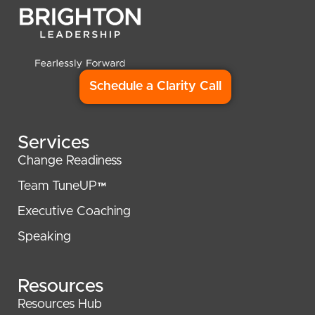
Schedule a Clarity Call
Services
Change Readiness
Team TuneUP™
Executive Coaching
Speaking
Resources
Resources Hub