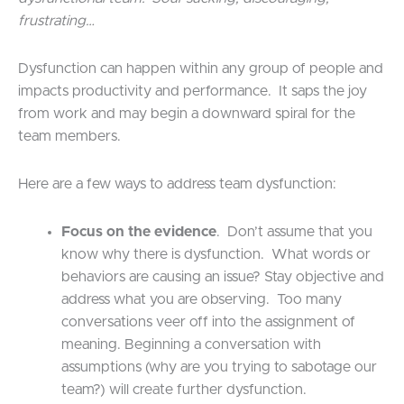
frustrating…
Dysfunction can happen within any group of people and
impacts productivity and performance. It saps the joy
from work and may begin a downward spiral for the
team members.
Here are a few ways to address team dysfunction:
Focus on the evidence
. Don’t assume that you
know why there is dysfunction. What words or
behaviors are causing an issue? Stay objective and
address what you are observing. Too many
conversations veer off into the assignment of
meaning. Beginning a conversation with
assumptions (why are you trying to sabotage our
team?) will create further dysfunction.