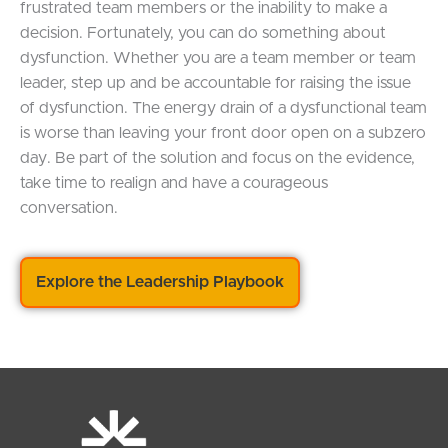
frustrated team members or the inability to make a
decision. Fortunately, you can do something about
dysfunction. Whether you are a team member or team
leader, step up and be accountable for raising the issue
of dysfunction. The energy drain of a dysfunctional team
is worse than leaving your front door open on a subzero
day. Be part of the solution and focus on the evidence,
take time to realign and have a courageous
conversation.
Explore the Leadership Playbook