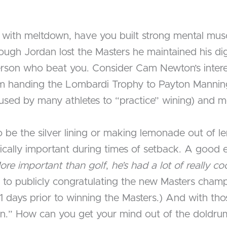
with meltdown, have you built strong mental musc
ough Jordan lost the Masters he maintained his di
person who beat you. Consider Cam Newton’s intere
him handing the Lombardi Trophy to Payton Mann
on (used by many athletes to “practice” wining) and 
o be the silver lining or making lemonade out of l
ritically important during times of setback. A good
ore important than golf
,
he’s had a lot of really co
to publicly congratulating the new Masters champi
11 days prior to winning the Masters.) And with t
wn.” How can you get your mind out of the doldru