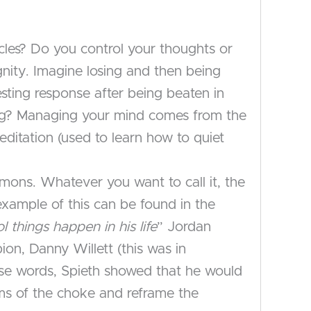
les? Do you control your thoughts or
gnity. Imagine losing and then being
sting response after being beaten in
ing? Managing your mind comes from the
meditation (used to learn how to quiet
emons. Whatever you want to call it, the
 example of this can be found in the
ol things happen in his life
” Jordan
on, Danny Willett (this was in
hose words, Spieth showed that he would
ms of the choke and reframe the