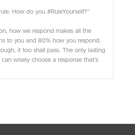
y rule. How do you #RuleYourself?”
tion, how we respond makes all the
ppens to you and 80% how you respond.
gh, it too shall pass. The only lasting
can wisely choose a response that’s