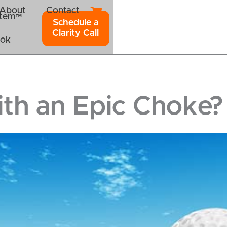
About
Contact
ystem™
Schedule a
Clarity Call
ook
th an Epic Choke?