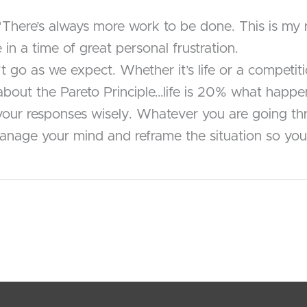
, “There’s always more work to be done. This is m
in a time of great personal frustration.
’t go as we expect. Whether it’s life or a competi
k about the Pareto Principle…life is 20% what ha
ur responses wisely. Whatever you are going throu
nage your mind and reframe the situation so you 