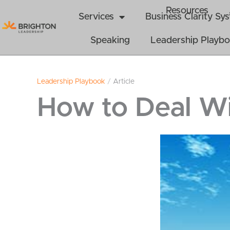
Skip
Resources
Services
Business Clarity S
to
content
Speaking
Leadership Playb
Leadership Playbook
/
Article
How to Deal Wi