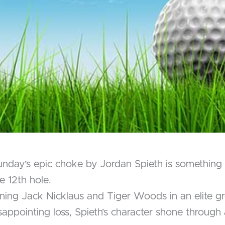
Sunday’s epic choke by Jordan Spieth is something 
e 12th hole.
ining Jack Nicklaus and Tiger Woods in an elite gr
isappointing loss, Spieth’s character shone through