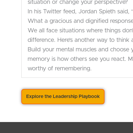
situation or change your perspective?
In his Twitter feed, Jordan Spieth said
What a gracious and dignified response 
We all face situations where things don
difference. Here’s another way to thin
Build your mental muscles and choose yo
memory is how others see you react. Ma
worthy of remembering.
Explore the Leadership Playbook