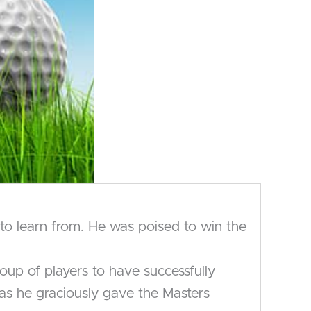
to learn from. He was poised to win the
oup of players to have successfully
 as he graciously gave the Masters