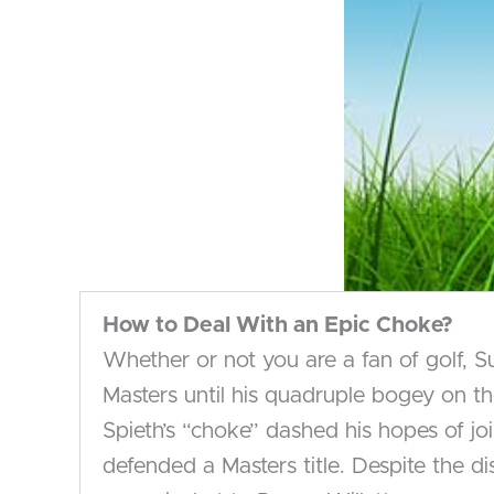
How to Deal
With an Epic Choke?
Whether or not you are a fan of golf, 
Masters until his quadruple bogey on th
Spieth’s “choke” dashed his hopes of jo
defended a Masters title. Despite the d