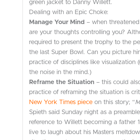
green jacket to Danny Willett.
Dealing with an Epic Choke:
Manage Your Mind
– when threatened 
are your thoughts controlling you? Alth
required to present the trophy to the 
the last Super Bowl. Can you picture 
practice of disciplines like visualizati
the noise in the mind.)
Reframe the Situation
– this could als
practice of reframing the situation is c
New York Times piece
on this story; “
M
Spieth said Sunday night as a preamble 
reference to Willett becoming a father 
live to laugh about his Masters meltdo