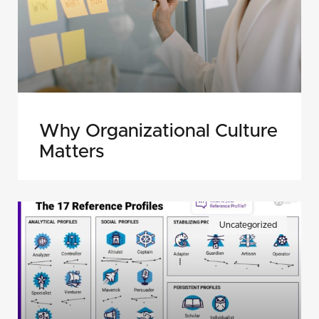
Why Organizational Culture
Matters
Uncategorized