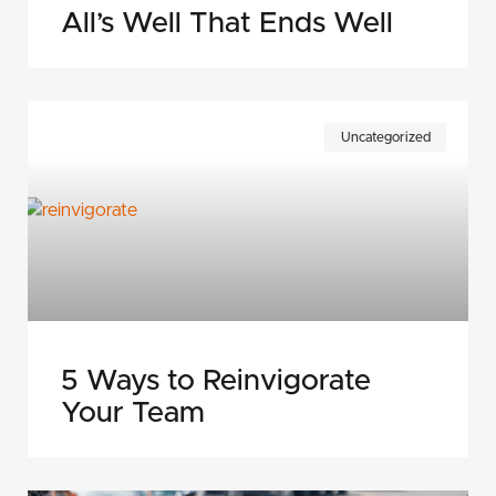
All’s Well That Ends Well
Uncategorized
5 Ways to Reinvigorate
Your Team