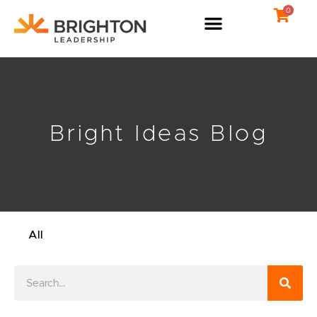
Skip
0
to
content
Bright Ideas Blog
All
Search