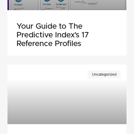
Your Guide to The
Predictive Index’s 17
Reference Profiles
Uncategorized