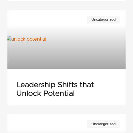
Uncategorized
Leadership Shifts that
Unlock Potential
Uncategorized