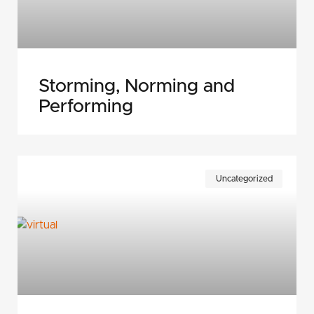
Storming, Norming and
Performing
Uncategorized