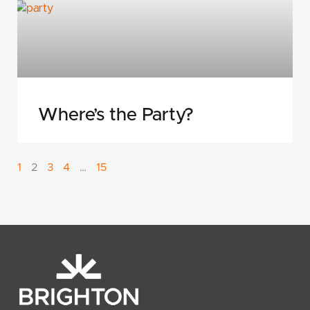
Where’s the Party?
1
2
3
4
…
15