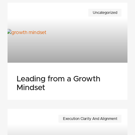
Uncategorized
Leading from a Growth
Mindset
Execution Clarity And Alignment