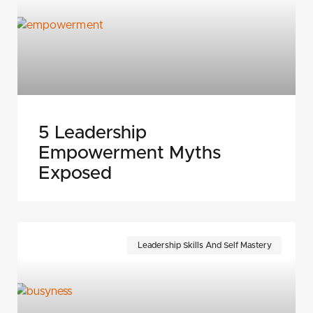
5 Leadership
Empowerment Myths
Exposed
Leadership Skills And Self Mastery