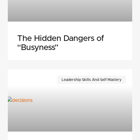
The Hidden Dangers of
“Busyness”
Leadership Skills And Self Mastery