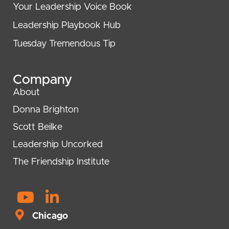
Your Leadership Voice Book
Leadership Playbook Hub
Tuesday Tremendous Tip
Company
About
Donna Brighton
Scott Beilke
Leadership Uncorked
The Friendship Institute
Y
L
o
i
Chicago
u
n