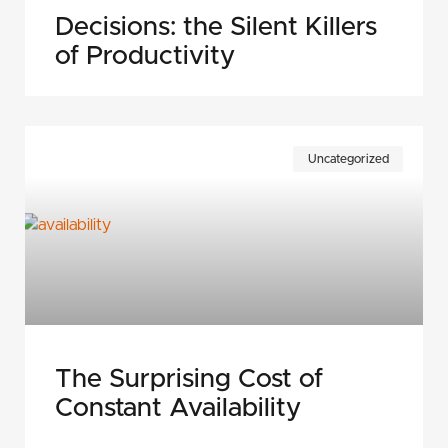
Decisions: the Silent Killers
of Productivity
Uncategorized
The Surprising Cost of
Constant Availability