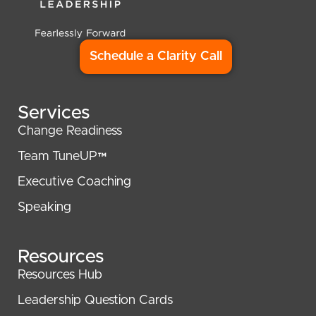
Schedule a Clarity Call
Services
Change Readiness
Team TuneUP™
Executive Coaching
Speaking
Resources
Resources Hub
Leadership Question Cards