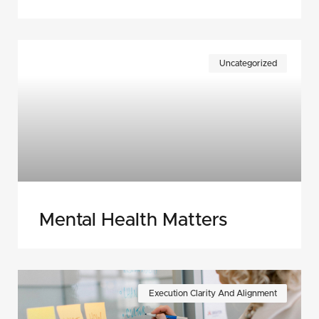
Uncategorized
Mental Health Matters
Execution Clarity And Alignment