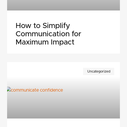
How to Simplify
Communication for
Maximum Impact
Uncategorized