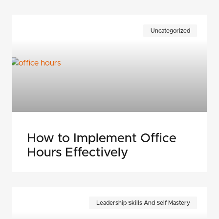
Uncategorized
How to Implement Office
Hours Effectively
Leadership Skills And Self Mastery