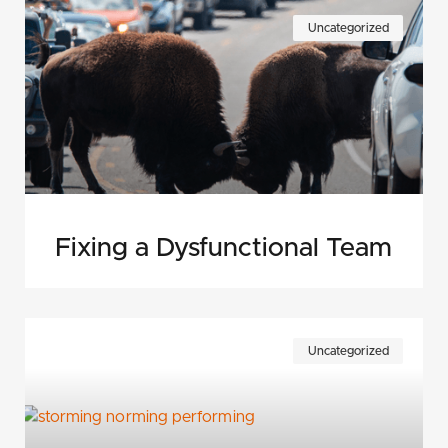
Uncategorized
Fixing a Dysfunctional Team
Uncategorized