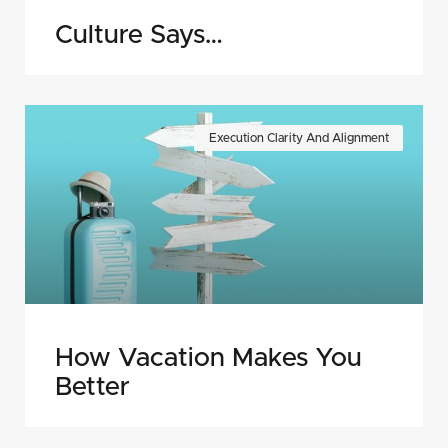
Culture Says…
Execution Clarity And Alignment
How Vacation Makes You
Better