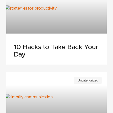
10 Hacks to Take Back Your
Day
Uncategorized