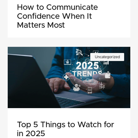
How to Communicate
Confidence When It
Matters Most
Uncategorized
Top 5 Things to Watch for
in 2025