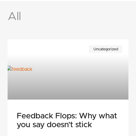
All
Page
Page
Page
Page
Page
Uncategorized
Feedback Flops: Why what
you say doesn’t stick