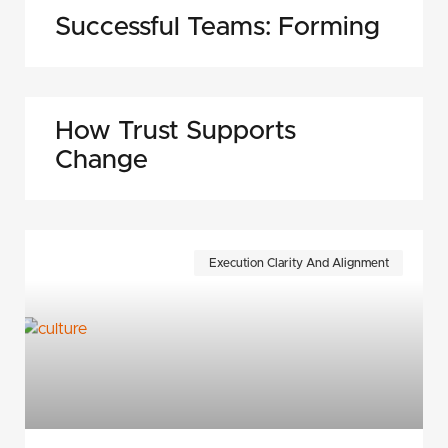
Successful Teams: Forming
How Trust Supports
Change
Execution Clarity And Alignment