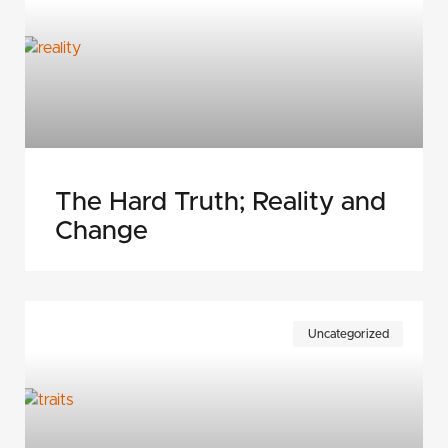
The Hard Truth; Reality and
Change
Uncategorized