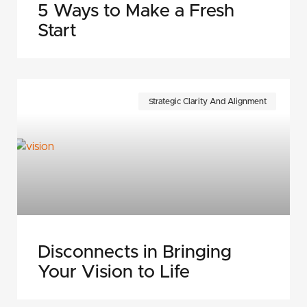
5 Ways to Make a Fresh
Start
Strategic Clarity And Alignment
Disconnects in Bringing
Your Vision to Life