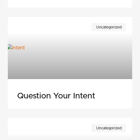
Uncategorized
Question Your Intent
Uncategorized