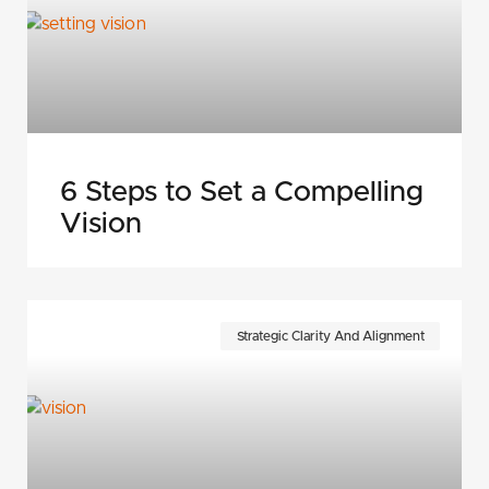
6 Steps to Set a Compelling
Vision
Strategic Clarity And Alignment