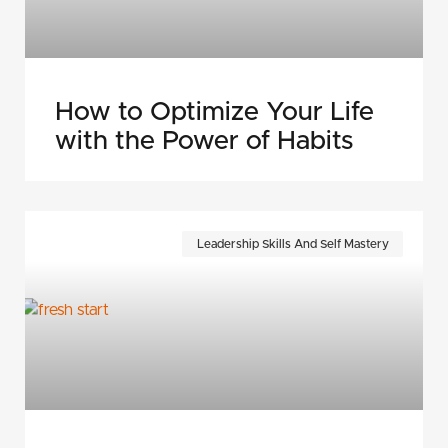
How to Optimize Your Life
with the Power of Habits
Leadership Skills And Self Mastery