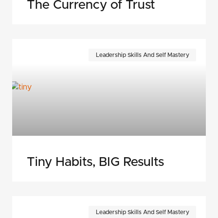
The Currency of Trust
Leadership Skills And Self Mastery
Tiny Habits, BIG Results
Leadership Skills And Self Mastery