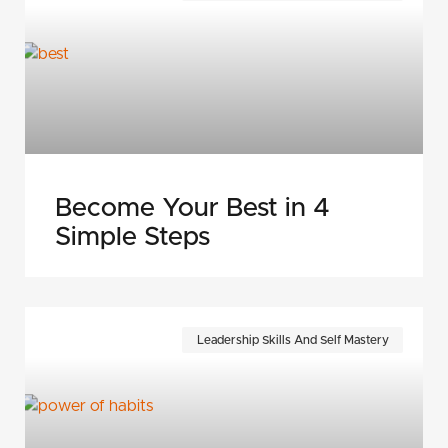
Become Your Best in 4
Simple Steps
Leadership Skills And Self Mastery