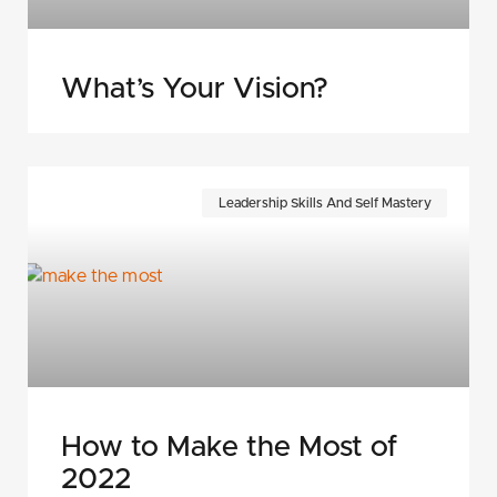
What’s Your Vision?
Leadership Skills And Self Mastery
How to Make the Most of
2022