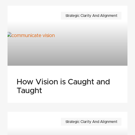
Strategic Clarity And Alignment
How Vision is Caught and
Taught
Strategic Clarity And Alignment