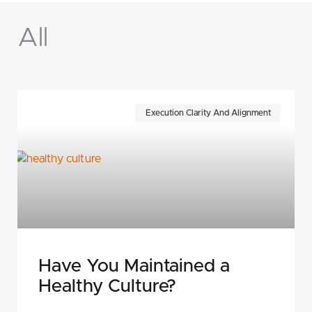
All
Page
Page
Page
Page
Page
Page
Execution Clarity And Alignment
Have You Maintained a
Healthy Culture?