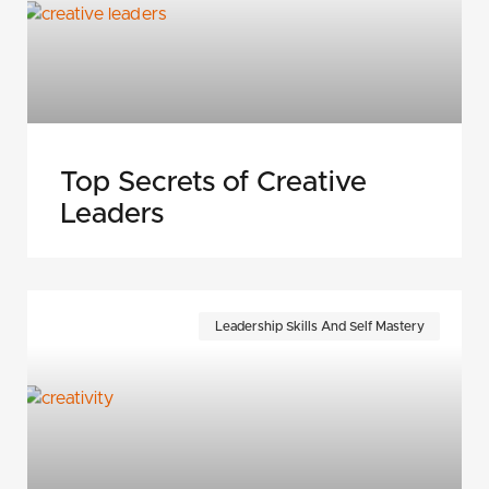
Top Secrets of Creative
Leaders
Leadership Skills And Self Mastery