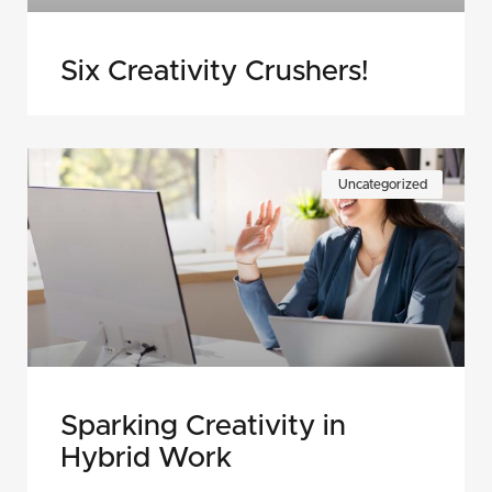
Six Creativity Crushers!
Uncategorized
Sparking Creativity in
Hybrid Work