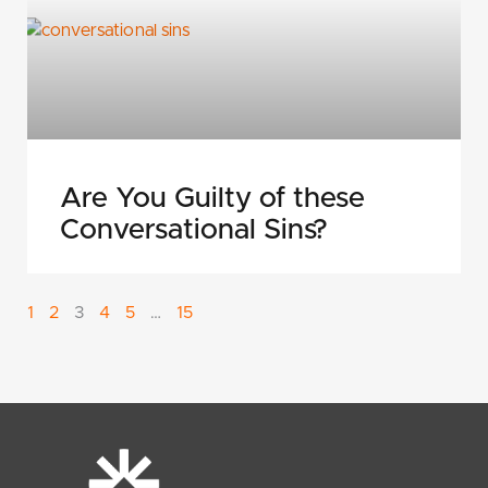
Are You Guilty of these
Conversational Sins?
1
2
3
4
5
…
15