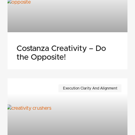
Costanza Creativity – Do
the Opposite!
Execution Clarity And Alignment