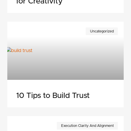
for Creativity
Uncategorized
10 Tips to Build Trust
Execution Clarity And Alignment