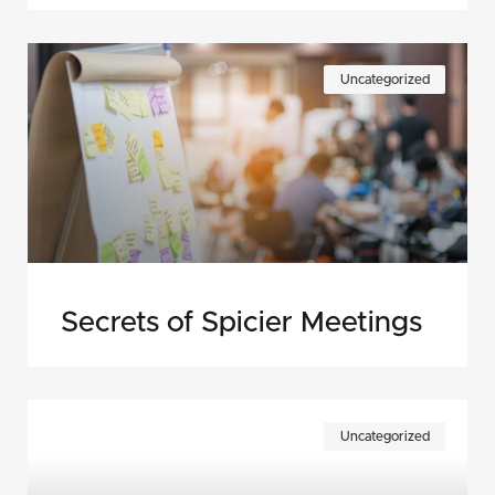
Uncategorized
Secrets of Spicier Meetings
Uncategorized