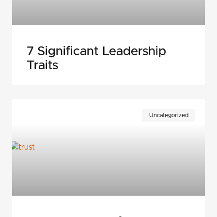
7 Significant Leadership
Traits
Uncategorized