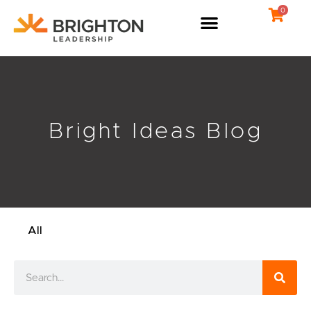
Skip
0
to
content
Bright Ideas Blog
All
Search