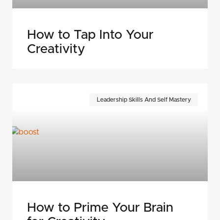
How to Tap Into Your
Creativity
Leadership Skills And Self Mastery
How to Prime Your Brain