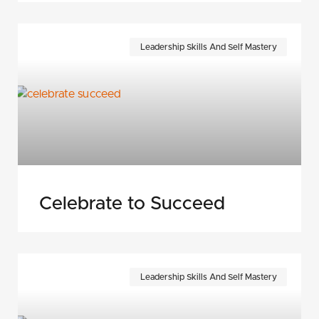
Leadership Skills And Self Mastery
Celebrate to Succeed
Leadership Skills And Self Mastery