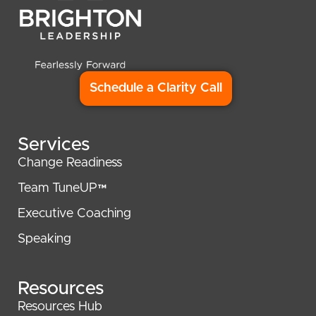
Schedule a Clarity Call
Services
Change Readiness
Team TuneUP™
Executive Coaching
Speaking
Resources
Resources Hub