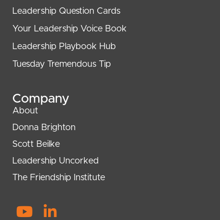
Leadership Question Cards
Your Leadership Voice Book
Leadership Playbook Hub
Tuesday Tremendous Tip
Company
About
Donna Brighton
Scott Beilke
Leadership Uncorked
The Friendship Institute
Y
L