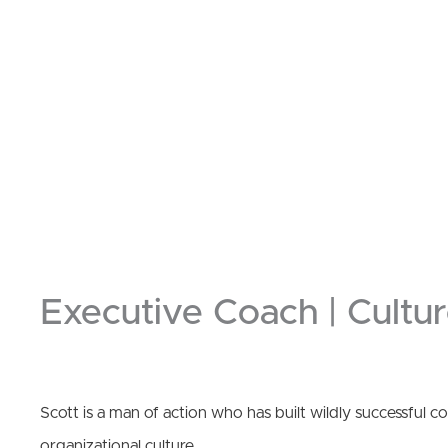
Executive Coach | Cultur
Scott is a man of action who has built wildly successful 
organizational culture.