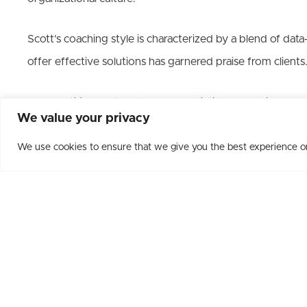
Scott’s coaching style is characterized by a blend of data
offer effective solutions has garnered praise from clients
As a Certified Partner for The Predictive Index his prag
We value your privacy
teams’ full potential and creating exceptional workplaces.
We use cookies to ensure that we give you the best experience on 
A passionate wine enthusiast, Scott launched
Leadershi
extraordinary experience. He guides leaders to solve chal
their teams while enjoying a curated wine adventure.
Scott Beilke’s impact is palpable, and his commitment to 