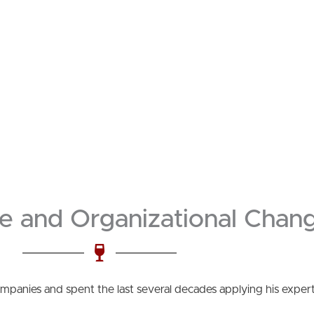
e and Organizational Chang
companies and spent the last several decades applying his exper