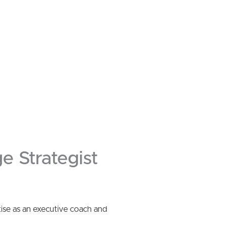
e Strategist
tise as an executive coach and