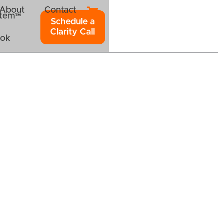
About
Contact
ystem™
Schedule a
Clarity Call
ook