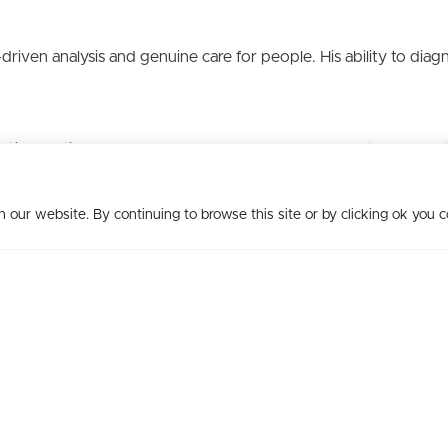
-driven analysis and genuine care for people. His ability to dia
.
matic, solution-focused approach empowers leaders to harness 
our website. By continuing to browse this site or by clicking ok you c
p Uncorked
to facilitate leadership teams through strategic con
lenging business issues in a unique way as they explore topics o
creating thriving workplaces continues to make a difference.