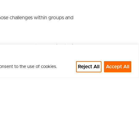
gnose challenges within groups and
the power of data, unlocking their
Reject All
Accept All
onsent to the use of cookies.
versations in the context of an
f disruptive change, culture and