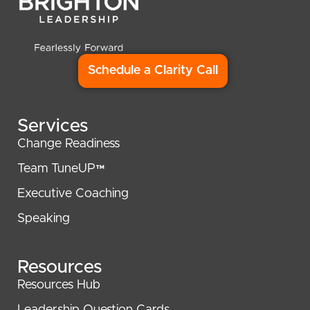
Schedule a Clarity Call
Services
Change Readiness
Team TuneUP™
Executive Coaching
Speaking
Resources
Resources Hub