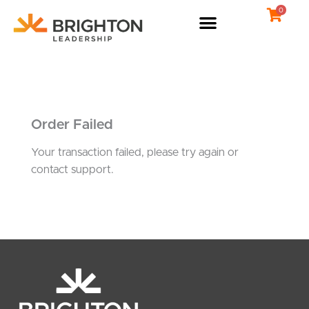
Skip
0
to
content
Order Failed
Your transaction failed, please try again or
contact support.