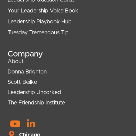
Leadership Question Cards
Your Leadership Voice Book
Leadership Playbook Hub
Tuesday Tremendous Tip
Company
About
Donna Brighton
Scott Beilke
Leadership Uncorked
The Friendship Institute
Y
L
o
i
Chicago