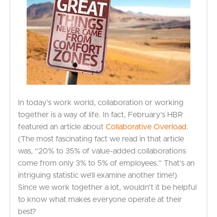
In today’s work world, collaboration or working
together is a way of life. In fact, February’s HBR
featured an article about
Collaborative Overload
.
(The most fascinating fact we read in that article
was, “20% to 35% of value-added collaborations
come from only 3% to 5% of employees.” That’s an
intriguing statistic we’ll examine another time!)
Since we work together a lot, wouldn’t it be helpful
to know what makes everyone operate at their
best?