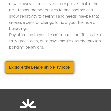
new. However, since its research proves that in the
best teams, members listen to one another and
show sensitivity to feelings and needs, maybe that
creates a case for change to how your teams are
behaving.
Pay attention to your team’s interaction. To create a
truly great team, build psychological safety through
bonding behaviors.
Explore the Leadership Playbook