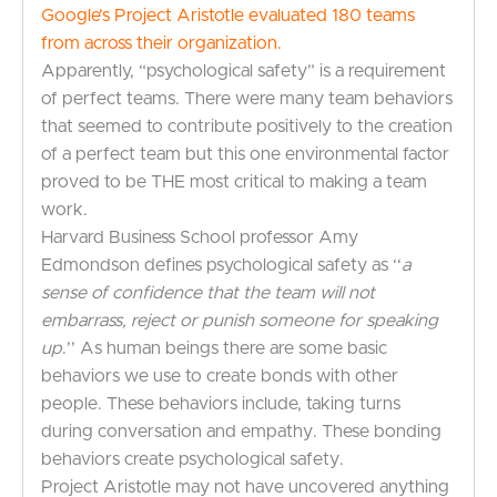
Google’s Project Aristotle evaluated 180 teams
from across their organization.
Apparently, “psychological safety” is a requirement
of perfect teams. There were many team behaviors
that seemed to contribute positively to the creation
of a perfect team but this one environmental factor
proved to be THE most critical to making a team
work.
Harvard Business School professor Amy
Edmondson defines psychological safety as ‘‘
a
sense of confidence that the team will not
embarrass, reject or punish someone for speaking
up
.’’ As human beings there are some basic
behaviors we use to create bonds with other
people. These behaviors include, taking turns
during conversation and empathy. These bonding
behaviors create psychological safety.
Project Aristotle may not have uncovered anything