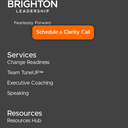
Schedule a Clarity Call
Services
Change Readiness
Team TuneUP™
Executive Coaching
Speaking
Resources
Resources Hub