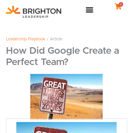
Skip
0
to
content
Leadership Playbook
/
Article
How Did Google Create a
Perfect Team?