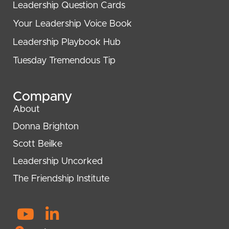
Leadership Question Cards
Your Leadership Voice Book
Leadership Playbook Hub
Tuesday Tremendous Tip
Company
About
Donna Brighton
Scott Beilke
Leadership Uncorked
The Friendship Institute
Y
L